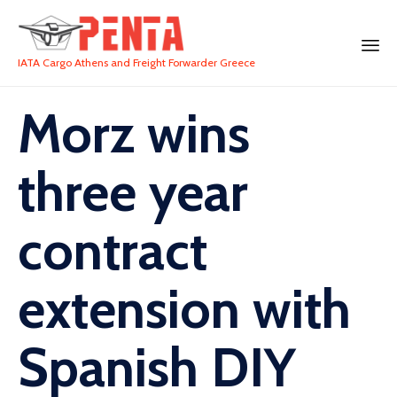
IATA Cargo Athens and Freight Forwarder Greece
Morz wins
three year
contract
extension with
Spanish DIY