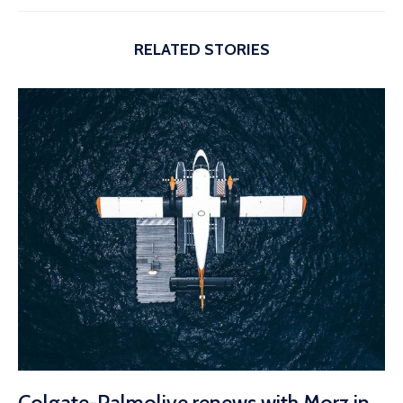
RELATED STORIES
Colgate-Palmolive renews with Morz in