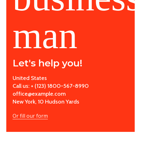
Let's help you!
United States
Call us: + (123) 1800-567-8990
office@example.com
New York, 10 Hudson Yards
Or fill our form