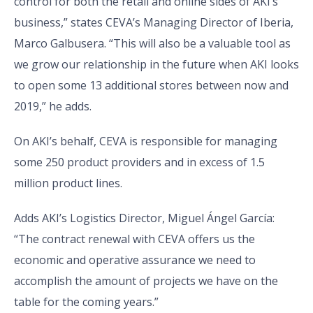
control for both the retail and online sides of AKI’s
business,” states CEVA’s Managing Director of Iberia,
Marco Galbusera. “This will also be a valuable tool as
we grow our relationship in the future when AKI looks
to open some 13 additional stores between now and
2019,” he adds.
On AKI’s behalf, CEVA is responsible for managing
some 250 product providers and in excess of 1.5
million product lines.
Adds AKI’s Logistics Director, Miguel Ángel García:
“The contract renewal with CEVA offers us the
economic and operative assurance we need to
accomplish the amount of projects we have on the
table for the coming years.”