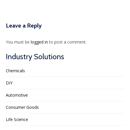
Leave a Reply
You must be
logged in
to post a comment.
Industry Solutions
Chemicals
DIY
Automotive
Consumer Goods
Life Science