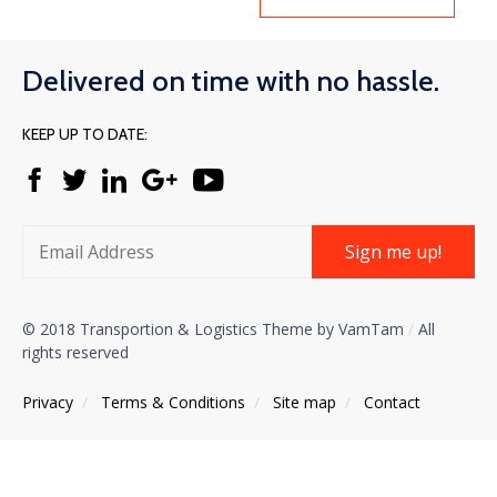
Delivered on time with no hassle.
KEEP UP TO DATE:
Sign me up!
© 2018 Transportion & Logistics Theme by VamTam
/
All
rights reserved
Privacy
/
Тerms & Conditions
/
Site map
/
Contact