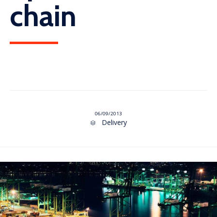
chain
06/09/2013
Category
Delivery
