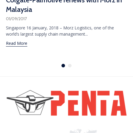
Malaysia
01/09/2017
Singapore 16 January, 2018 – Morz Logistics, one of the
world’s largest supply chain management...
Read More