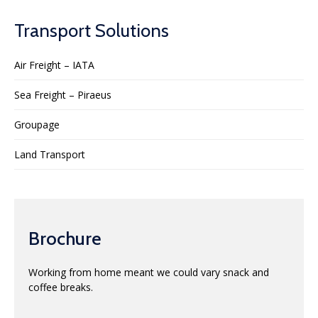
Transport Solutions
Air Freight – IATA
Sea Freight – Piraeus
Groupage
Land Transport
Brochure
Working from home meant we could vary snack and
coffee breaks.