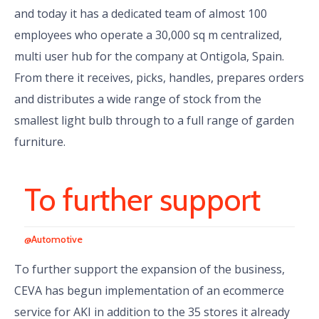
and today it has a dedicated team of almost 100
employees who operate a 30,000 sq m centralized,
multi user hub for the company at Ontigola, Spain.
From there it receives, picks, handles, prepares orders
and distributes a wide range of stock from the
smallest light bulb through to a full range of garden
furniture.
To further support
@Automotive
To further support the expansion of the business,
CEVA has begun implementation of an ecommerce
service for AKI in addition to the 35 stores it already