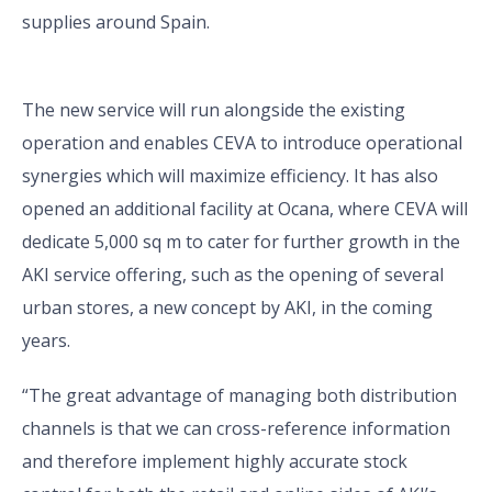
supplies around Spain.
The new service will run alongside the existing
operation and enables CEVA to introduce operational
synergies which will maximize efficiency. It has also
opened an additional facility at Ocana, where CEVA will
dedicate 5,000 sq m to cater for further growth in the
AKI service offering, such as the opening of several
urban stores, a new concept by AKI, in the coming
years.
“The great advantage of managing both distribution
channels is that we can cross-reference information
and therefore implement highly accurate stock