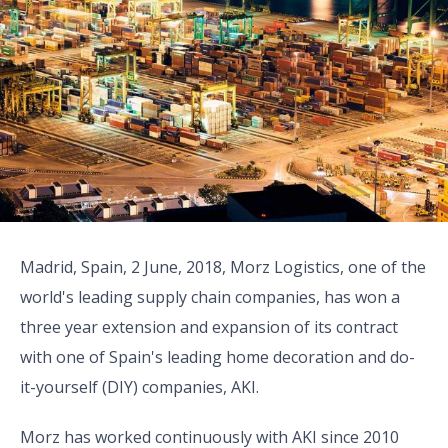
Madrid, Spain, 2 June, 2018, Morz Logistics, one of the
world's leading supply chain companies, has won a
three year extension and expansion of its contract
with one of Spain's leading home decoration and do-
it-yourself (DIY) companies, AKI.
Morz has worked continuously with AKI since 2010