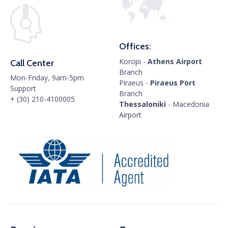
Offices:
Koropi -
Athens Airport
Call Center
Branch
Mon-Friday, 9am-5pm
Piraeus -
Piraeus Port
Support
Branch
+ (30) 210-4100005
Thessaloniki
- Macedonia
Airport