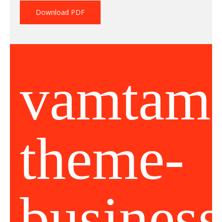
Download PDF