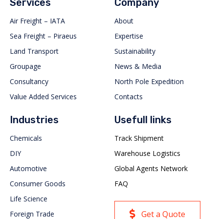
Services
Company
Air Freight – IATA
About
Sea Freight – Piraeus
Expertise
Land Transport
Sustainability
Groupage
News & Media
Consultancy
North Pole Expedition
Value Added Services
Contacts
Industries
Usefull links
Chemicals
Track Shipment
DIY
Warehouse Logistics
Automotive
Global Agents Network
Consumer Goods
FAQ
Life Science
Get a Quote
Foreign Trade