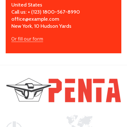
United States
Call us: + (123) 1800-567-8990
office@example.com
New York, 10 Hudson Yards
Or fill our form