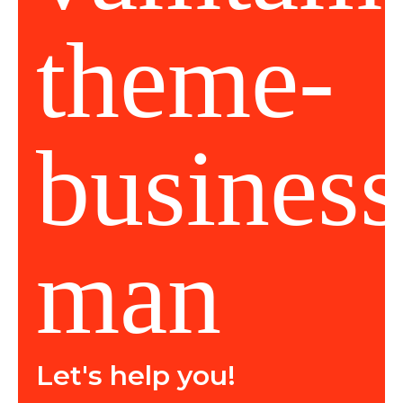
Let's help you!