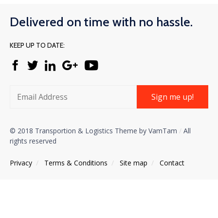
Delivered on time with no hassle.
KEEP UP TO DATE:
Sign me up!
© 2018 Transportion & Logistics Theme by VamTam
/
All
rights reserved
Privacy
/
Тerms & Conditions
/
Site map
/
Contact