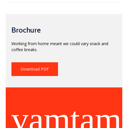
Brochure
Working from home meant we could vary snack and
coffee breaks.
Download PDF