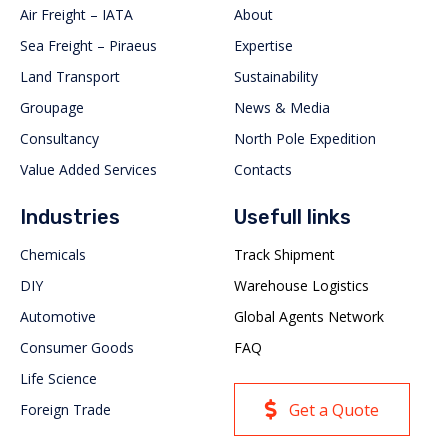
Air Freight – IATA
About
Sea Freight – Piraeus
Expertise
Land Transport
Sustainability
Groupage
News & Media
Consultancy
North Pole Expedition
Value Added Services
Contacts
Industries
Usefull links
Chemicals
Track Shipment
DIY
Warehouse Logistics
Automotive
Global Agents Network
Consumer Goods
FAQ
Life Science
Get a Quote
Foreign Trade