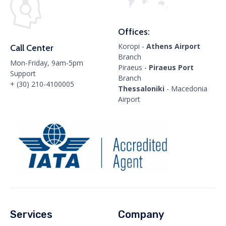
Offices:
Koropi -
Athens Airport
Call Center
Branch
Mon-Friday, 9am-5pm
Piraeus -
Piraeus Port
Support
Branch
+ (30) 210-4100005
Thessaloniki
- Macedonia
Airport
Services
Company