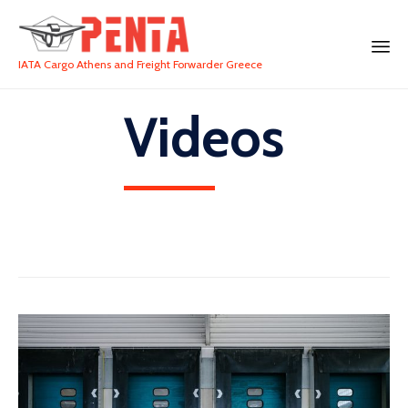
IATA Cargo Athens and Freight Forwarder Greece
Videos