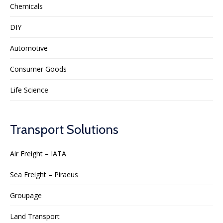
Chemicals
DIY
Automotive
Consumer Goods
Life Science
Transport Solutions
Air Freight – IATA
Sea Freight – Piraeus
Groupage
Land Transport