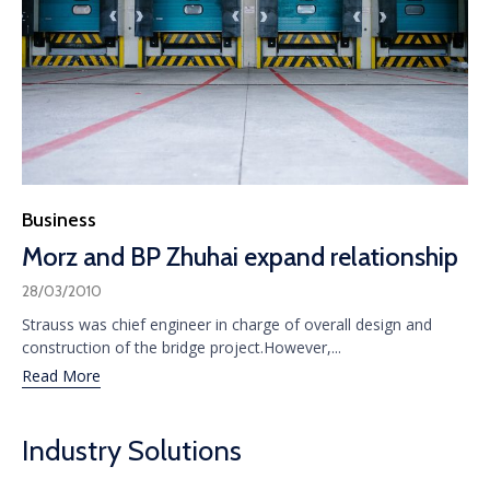
Category
Business
Morz and BP Zhuhai expand relationship
28/03/2010
Strauss was chief engineer in charge of overall design and
construction of the bridge project.However,...
Read More
Industry Solutions