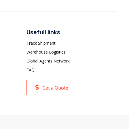
Usefull links
Track Shipment
Warehouse Logistics
Global Agents Network
FAQ
Get a Quote