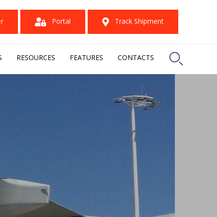
er
Portal
Track Shipment

S
RESOURCES
FEATURES
CONTACTS