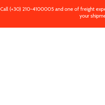
Call (+30) 210-4100005 and one of freight exper
your shipme