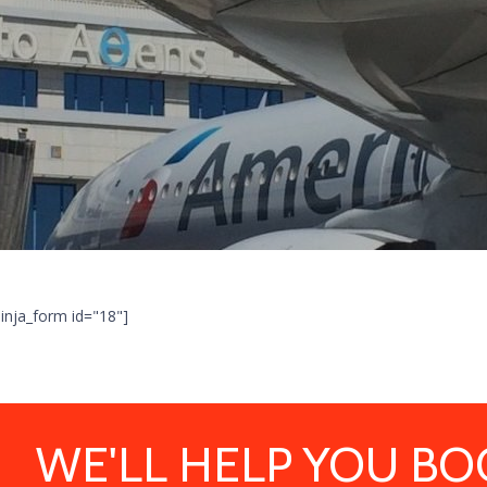
ninja_form id="18"]
WE'LL HELP YOU BO