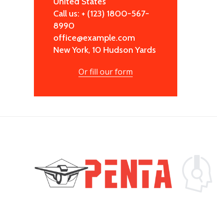
United States
Call us: + (123) 1800-567-
8990
office@example.com
New York, 10 Hudson Yards
Or fill our form