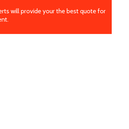
ts will provide your the best quote for
nt.