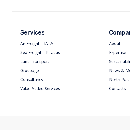
Services
Compa
Air Freight – IATA
About
Sea Freight – Piraeus
Expertise
Land Transport
Sustainabili
Groupage
News & Me
Consultancy
North Pole
Value Added Services
Contacts