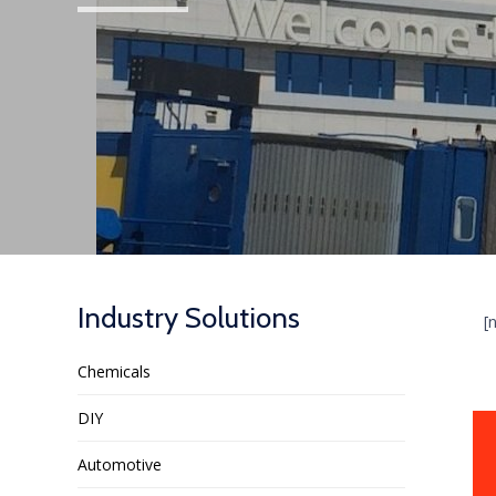
Industry Solutions
[
Chemicals
DIY
Automotive