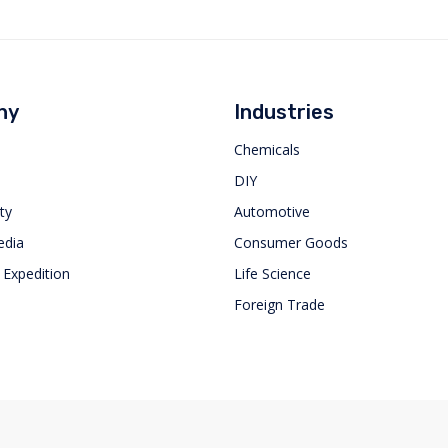
ny
Industries
Chemicals
DIY
ty
Automotive
dia
Consumer Goods
 Expedition
Life Science
Foreign Trade