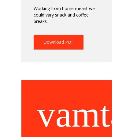
Working from home meant we
could vary snack and coffee
breaks.
Download PDF