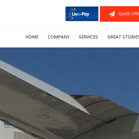
Quick Off
Skip
HOME
COMPANY
SERVICES
GREAT STORIE
to
content