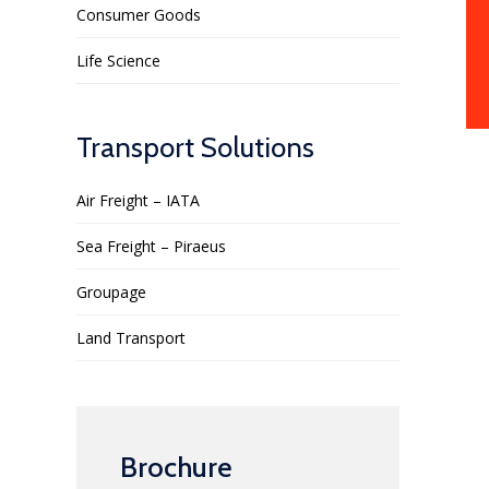
Consumer Goods
Life Science
Transport Solutions
Air Freight – IATA
Sea Freight – Piraeus
Groupage
Land Transport
Brochure