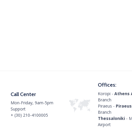
Offices:
Koropi -
Athens 
Call Center
Branch
Mon-Friday, 9am-5pm
Piraeus -
Piraeus
Support
Branch
+ (30) 210-4100005
Thessaloniki
- M
Airport