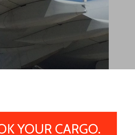
OK YOUR CARGO.