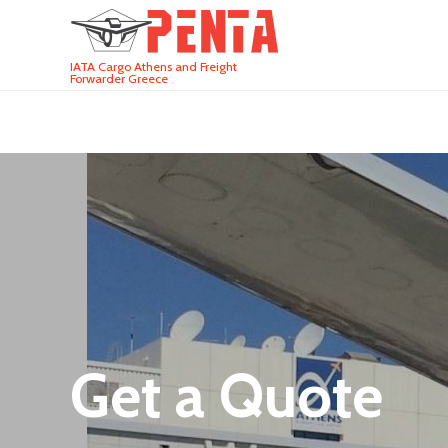
IATA Cargo Athens and Freight
Forwarder Greece
Get a Quote