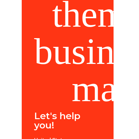
Let's help
you!