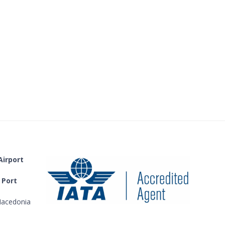
Airport
 Port
acedonia